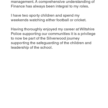
management. A comprehensive understanding of
Finance has always been integral to my roles.
I have two sporty children and spend my
weekends watching either football or cricket.
Having thoroughly enjoyed my career at Wiltshire
Police supporting our communities it is a privilege
to now be part of the Silverwood journey
supporting the safeguarding of the children and
leadership of the school.