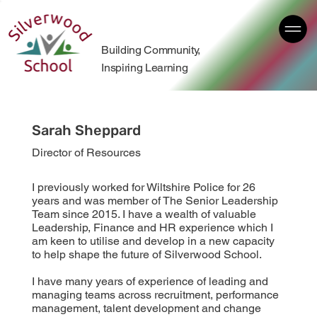
Building Community,
Inspiring Learning
Sarah Sheppard
Director of Resources
I previously worked for Wiltshire Police for 26
years and was member of The Senior Leadership
Team since 2015. I have a wealth of valuable
Leadership, Finance and HR experience which I
am keen to utilise and develop in a new capacity
to help shape the future of Silverwood School.
I have many years of experience of leading and
managing teams across recruitment, performance
management, talent development and change