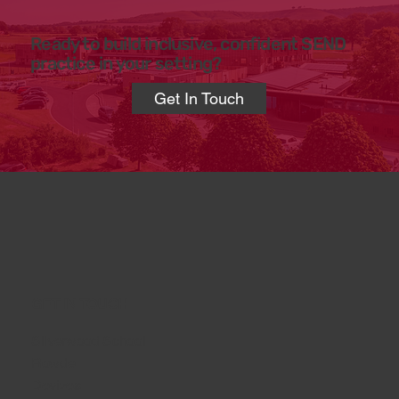
Ready to build inclusive, confident SEND
practice in your setting?
Get In Touch
GET IN TOUCH
Silverwood School
Rowde
Devizes