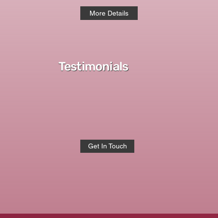
More Details
Testimonials
Get In Touch