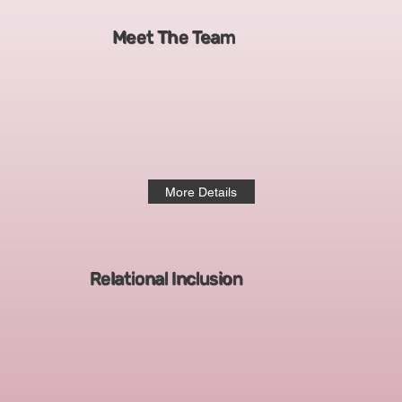
Meet The Team
More Details
Relational Inclusion