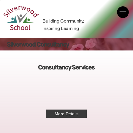
Building Community,
Inspiring Learning
Silverwood Consultancy
Consultancy Services
More Details