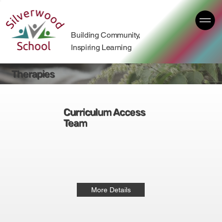
Building Community,
Inspiring Learning
Therapies
Curriculum Access
Team
More Details