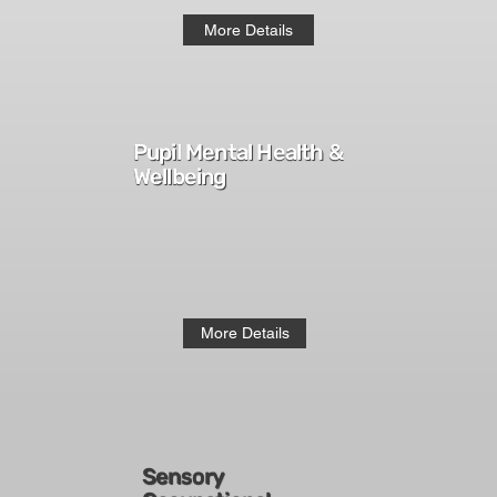
More Details
Pupil Mental Health &
Wellbeing
More Details
Sensory