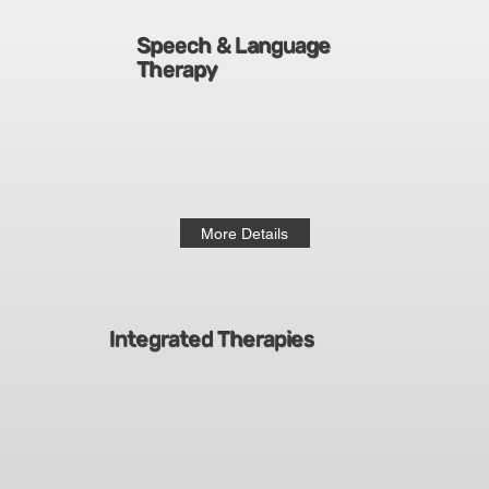
Speech & Language
Therapy
More Details
Integrated Therapies