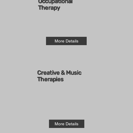
Occupational
Therapy
More Details
Creative & Music
Therapies
More Details