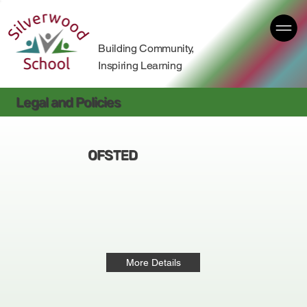
Building Community,
Inspiring Learning
Legal and Policies
OFSTED
More Details