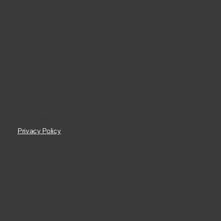
GET IN TOUCH
Silverwood School
Rowde
Devizes
Wiltshire
SN10 2QQ
More Details
Privacy Policy
ADMISSIONS
What You Need To Know
FOLLOW US
Facebook
X / Twitter