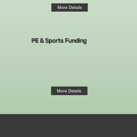
More Details
PE & Sports Funding
More Details