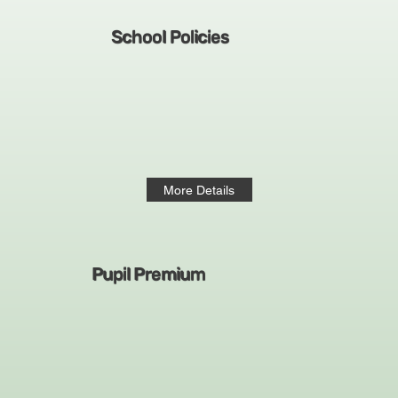
School Policies
More Details
Pupil Premium