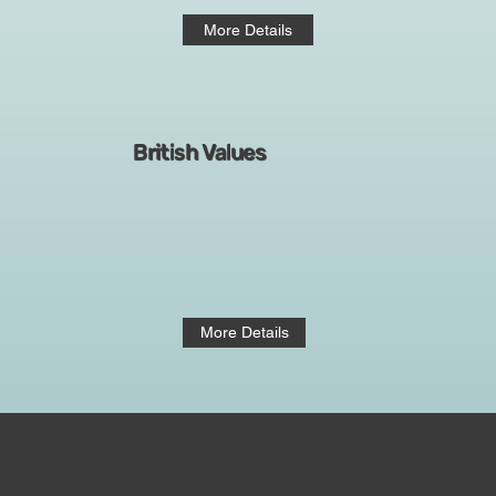
More Details
British Values
More Details