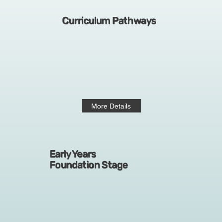
Curriculum Pathways
More Details
Early Years
Foundation Stage