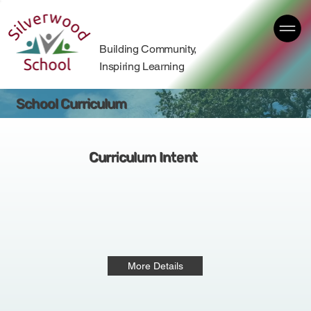
Building Community,
Inspiring Learning
School Curriculum
Curriculum Intent
More Details