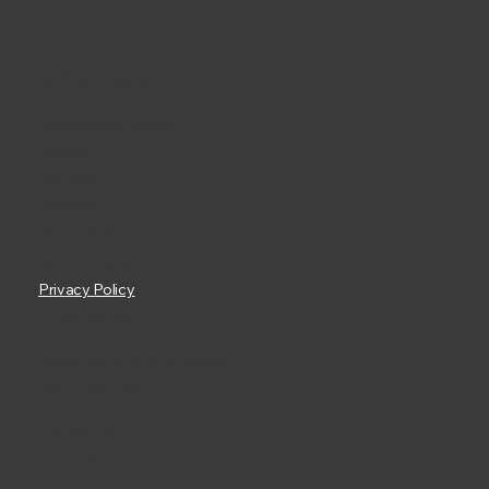
GET IN TOUCH
Silverwood School
Rowde
Devizes
Wiltshire
SN10 2QQ
More Details
Privacy Policy
ADMISSIONS
What You Need To Know
FOLLOW US
Facebook
X / Twitter