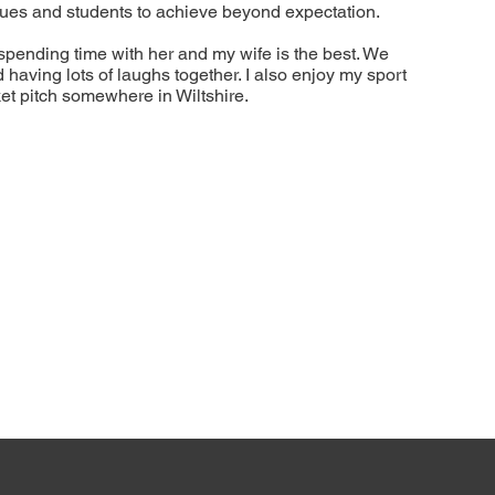
eagues and students to achieve beyond expectation.
spending time with her and my wife is the best. We
aving lots of laughs together. I also enjoy my sport
et pitch somewhere in Wiltshire.