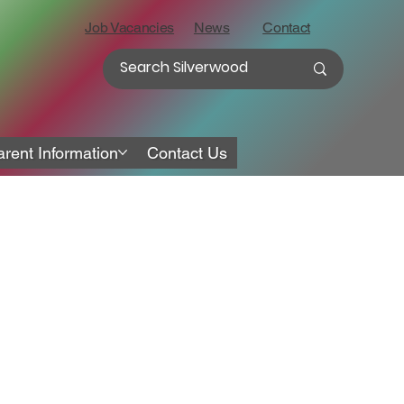
Job Vacancies
News
Contact
arent Information
Contact Us