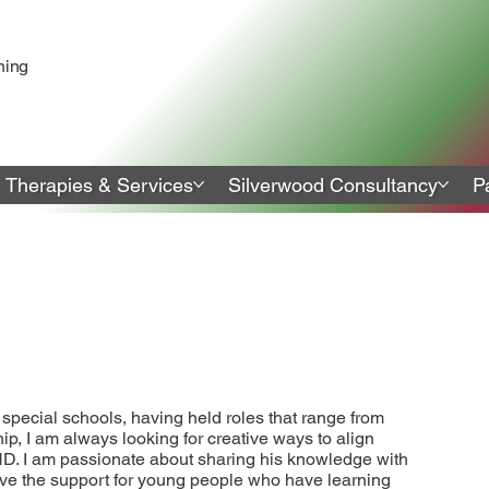
ning
Therapies & Services
Silverwood Consultancy
P
special schools, having held roles that range from
p, I am always looking for creative ways to align
ND. I am passionate about sharing his knowledge with
rove the support for young people who have learning