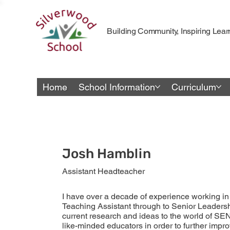
Building Community, Inspiring Lear
Home
School Information
Curriculum
Josh Hamblin
Assistant Headteacher
I have over a decade of experience working in 
Teaching Assistant through to Senior Leadershi
current research and ideas to the world of SE
like-minded educators in order to further imp