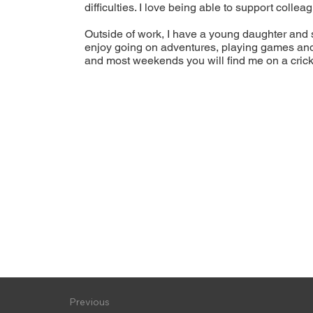
difficulties. I love being able to support coll
Outside of work, I have a young daughter and 
enjoy going on adventures, playing games and h
and most weekends you will find me on a crick
Previous