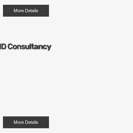
More Details
ND Consultancy
More Details