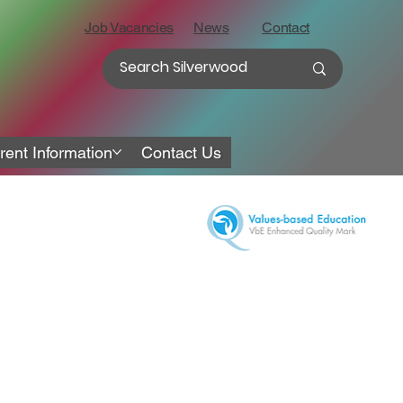
Job Vacancies
News
Contact
rent Information
Contact Us