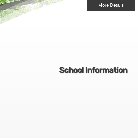
More Details
School Information