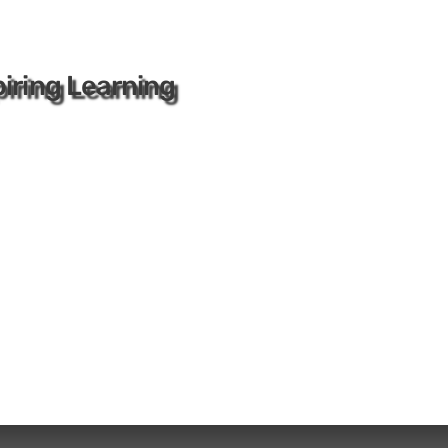
iring Learning