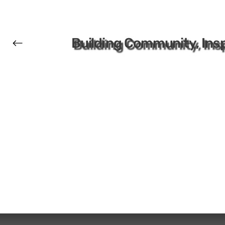
Building Community, Insp