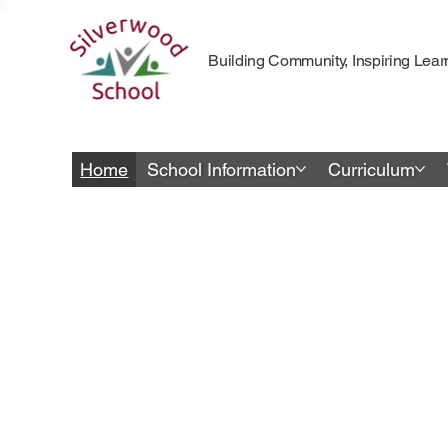
Building Community, Inspiring Lear
Home
School Information
Curriculum