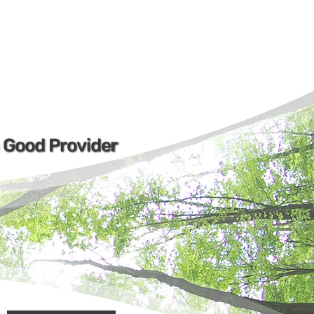
a Good Provider