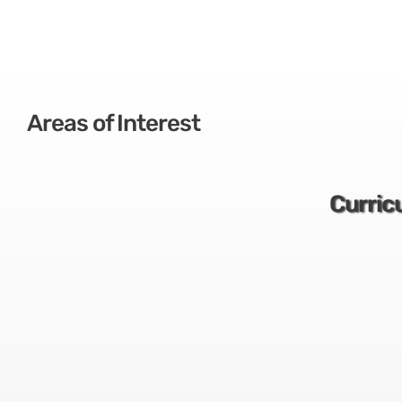
Areas of Interest
Curric