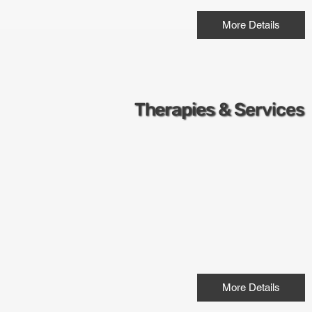
More Details
Therapies & Services
More Details