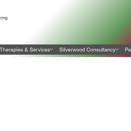
ning
Therapies & Services
Silverwood Consultancy
Pa