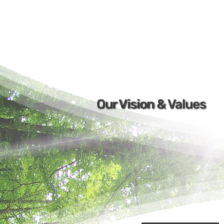
Our Vision & Values