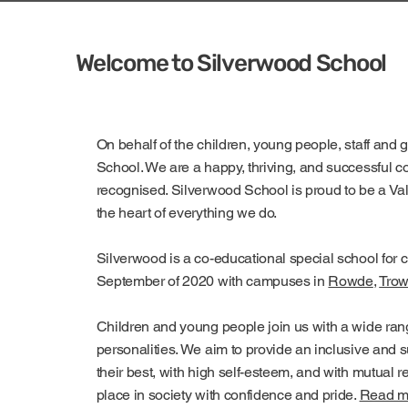
Welcome to Silverwood School
On behalf of the children, young people, staff and 
School. We are a happy, thriving, and successful 
recognised. Silverwood School is proud to be a V
the heart of everything we do.
Silverwood is a co-educational special school for 
September of 2020 with campuses in
Rowde
,
Trow
Children and young people join us with a wide rang
personalities. We aim to provide an inclusive and
their best, with high self-esteem, and with mutual r
place in society with confidence and pride.
Read mo