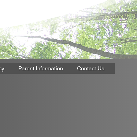
cy
Parent Information
Contact Us