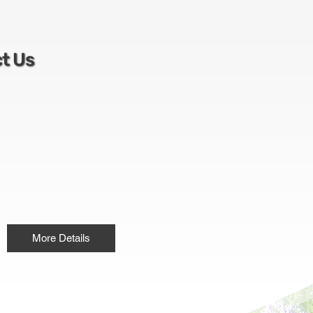
t Us
More Details