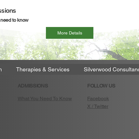
sions
u need to know
More Details
m
Therapies & Services
Silverwood Consultan
ADMISSIONS
FOLLOW US
What You Need To Know
Facebook
X / Twitter