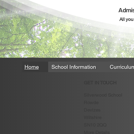
Admis
All yo
Home
School Information
Curriculu
GET IN TOUCH
Silverwood School
Rowde
Devizes
Wiltshire
SN10 2QQ
More Details