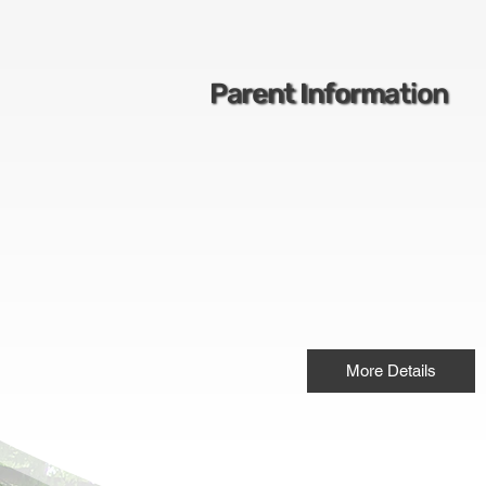
Parent Information
More Details