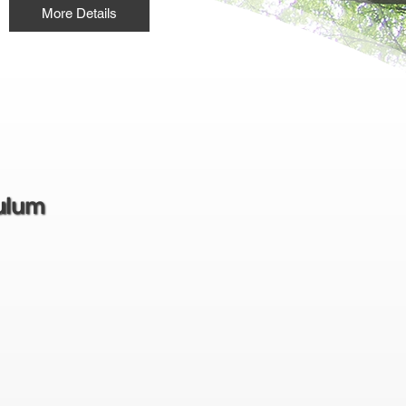
More Details
ulum