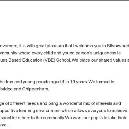
governors, it is with great pleasure that I welcome you to Silverwoo
community where every child and young person’s uniqueness is
alues Based Education (VBE) School. We place our shared values a
children and young people aged 4 to 19 years. We formed in
bridge
and
Chippenham
.
e of different needs and bring a wonderful mix of interests and
 supportive learning environment which allows everyone to achieve
espect for others in the community. We want our pupils to take their
re...