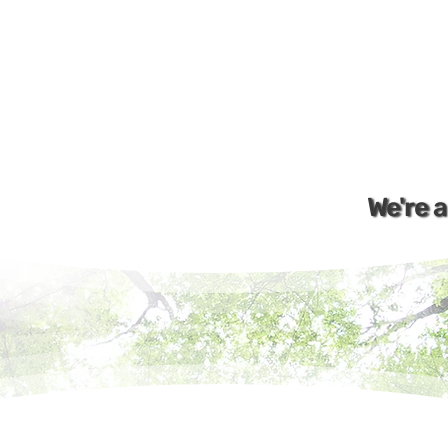
We're 