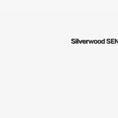
Silverwood SE